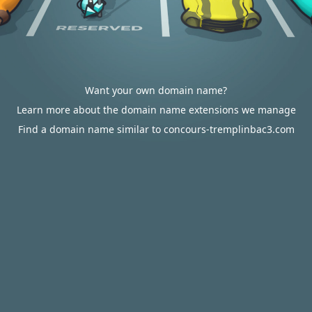
Want your own domain name?
Learn more about the domain name extensions we manage
Find a domain name similar to concours-tremplinbac3.com