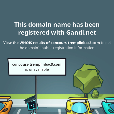
This domain name has been
registered with Gandi.net
View the WHOIS results of concours-tremplinbac3.com
to get
the domain’s public registration information.
concours-tremplinbac3.com
is unavailable